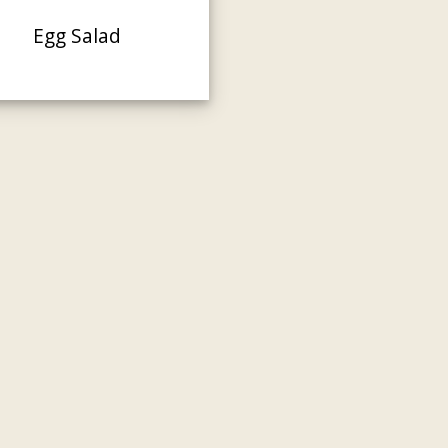
Egg Salad