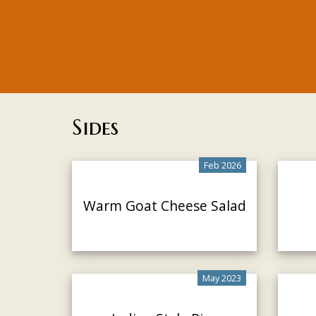
Sides
Feb 2026
Warm Goat Cheese Salad
May 2023