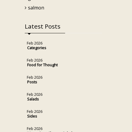
salmon
Latest Posts
Feb 2026
Categories
Feb 2026
Food for Thought
Feb 2026
Posts
Feb 2026
Salads
Feb 2026
Sides
Feb 2026