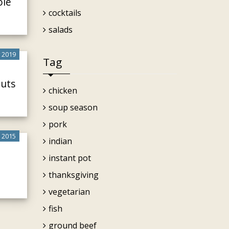
ole
cocktails
salads
 2019
Tag
outs
chicken
soup season
pork
 2015
indian
instant pot
thanksgiving
vegetarian
fish
ground beef