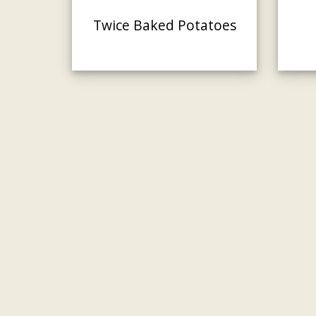
Twice Baked Potatoes