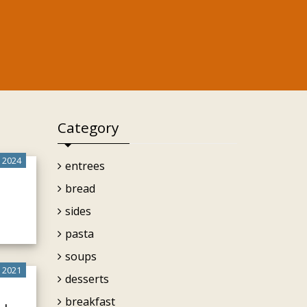
Category
 2024
entrees
bread
sides
pasta
soups
 2021
desserts
breakfast