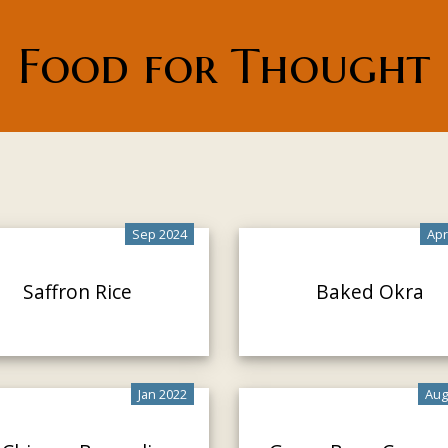
Food for Thought
Sep 2024
Apr
Saffron Rice
Baked Okra
Jan 2022
Aug