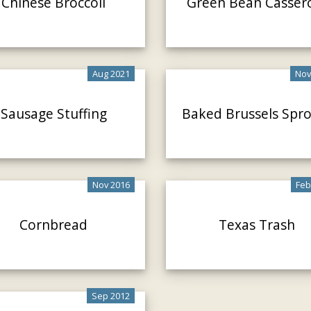
Chinese Broccoli
Green Bean Casser
Aug 2021
Nov
Sausage Stuffing
Baked Brussels Spr
Nov 2016
Feb
Cornbread
Texas Trash
Sep 2012