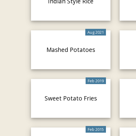
Indian Style Rice
Aug 2021
Mashed Potatoes
Feb 2019
Sweet Potato Fries
Feb 2015